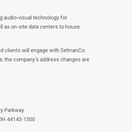
g audio-visual technology for
ell as on-site data centers to house
d clients will engage with SelmanCo.
nce, the company's address changes are
ty Parkway
 OH 44143-1500