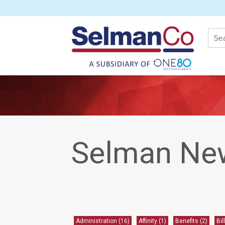
News
Selman Ne
Administration
(16)
Affinity
(1)
Benefits
(2)
Bil