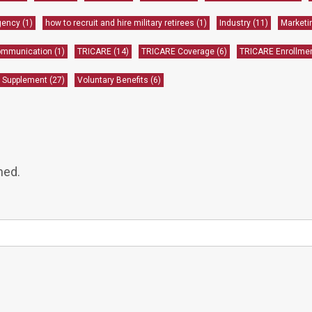
gency
(1)
how to recruit and hire military retirees
(1)
Industry
(11)
Market
communication
(1)
TRICARE
(14)
TRICARE Coverage
(6)
TRICARE Enrollme
 Supplement
(27)
Voluntary Benefits
(6)
hed.