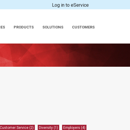
Log in to eService
CES
PRODUCTS
SOLUTIONS
CUSTOMERS
Customer Service
(2)
Diversity
(1)
Employers
(4)