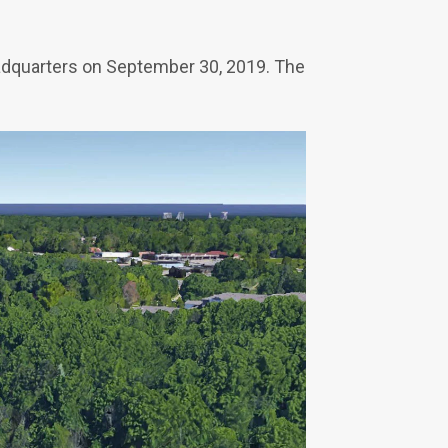
eadquarters on September 30, 2019. The