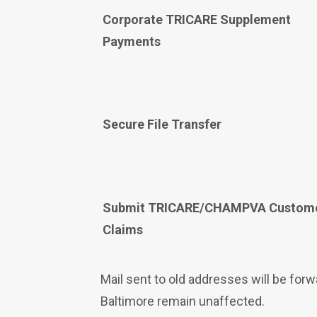
Corporate TRICARE Supplement
Payments
Secure File Transfer
Submit TRICARE/CHAMPVA Custom
Claims
Mail sent to old addresses will be fo
Baltimore remain unaffected.