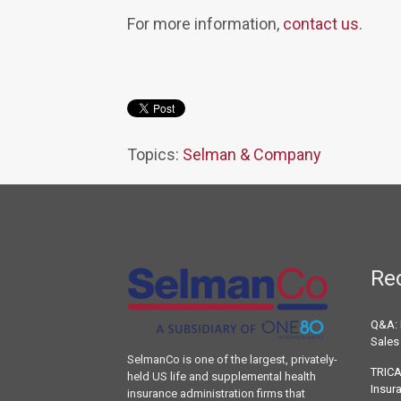
For more information,
contact us
.
Topics:
Selman & Company
Re
Q&A: 
Sales
SelmanCo is one of the largest, privately-
TRICA
held US life and supplemental health
Insur
insurance administration firms that