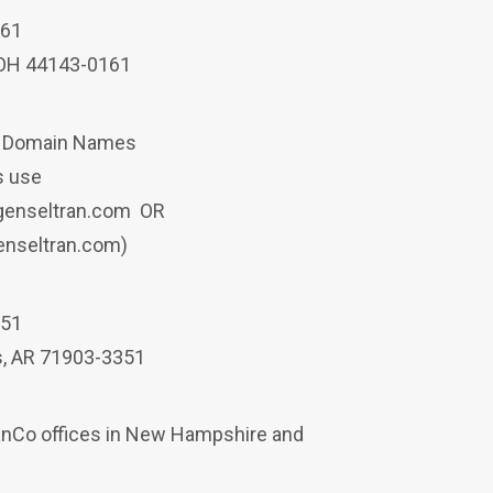
161
 OH 44143-0161
a Domain Names
ys use
p.genseltran.com OR
genseltran.com)
151
s, AR 71903-3351
manCo offices in New Hampshire and