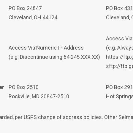
PO Box 24847
PO Box 43
Cleveland, OH 44124
Cleveland,
Access Vi
Access Via Numeric IP Address
(e.g. Alwa
(e.g. Discontinue using 64.245.XXX.XX)
https://ft
sftp://ftp.
er
PO Box 2510
PO Box 29
Rockville, MD 20847-2510
Hot Spring
rwarded, per USPS change of address policies. Other Sel