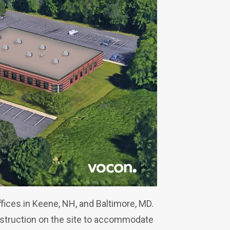
ices in Keene, NH, and Baltimore, MD.
nstruction on the site to accommodate