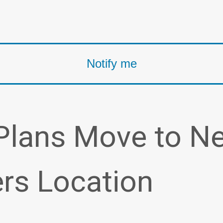
Plans Move to N
rs Location