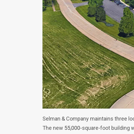
Selman & Company maintains three loca
The new
55,000-
square-foot building 