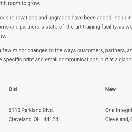
ith room to grow.
rous renovations and upgrades have been added, includin
s and partners, a state-of-the-art training facility, as w
ms.
 a few minor changes to the ways
customers, partners, an
ve specific print and email communications, but at a gla
Old
New
6110 Parkland Blvd.
One Integri
Cleveland, OH 44124
Cleveland,