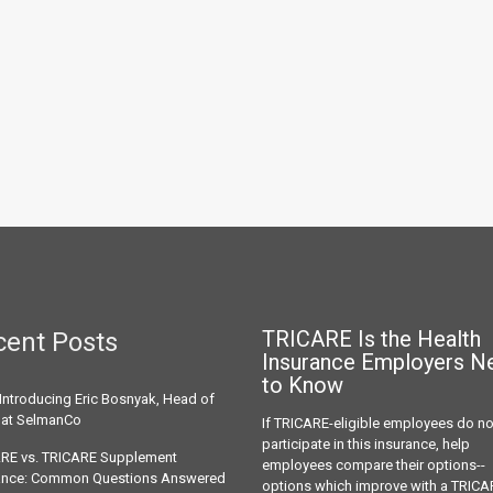
TRICARE Is the Health
cent Posts
Insurance
Employers N
to Know
Introducing Eric Bosnyak, Head of
 at SelmanCo
If TRICARE-eligible employees do no
participate in this insurance, help
RE vs. TRICARE Supplement
employees compare their options--
ance: Common Questions Answered
options which improve with a TRICA