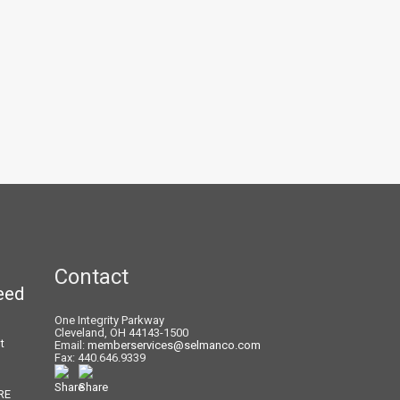
Contact
eed
One Integrity Parkway
Cleveland, OH 44143-1500
t
Email:
memberservices@selmanco.com
Fax: 440.646.9339
RE