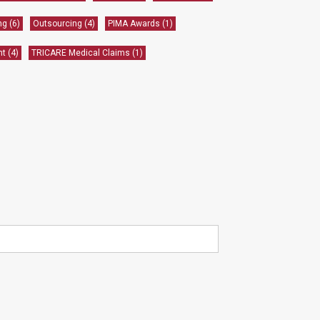
ing
(6)
Outsourcing
(4)
PIMA Awards
(1)
nt
(4)
TRICARE Medical Claims
(1)