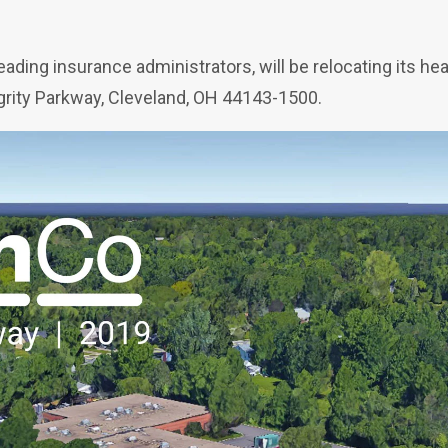
ading insurance administrators, will be relocating its h
rity Parkway, Cleveland, OH 44143-1500.