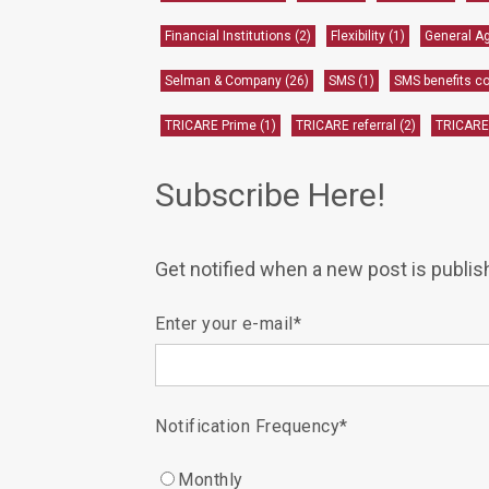
Financial Institutions
(2)
Flexibility
(1)
General A
Selman & Company
(26)
SMS
(1)
SMS benefits 
TRICARE Prime
(1)
TRICARE referral
(2)
TRICARE
Subscribe Here!
Get notified when a new post is publis
Enter your e-mail
*
Notification Frequency
*
Monthly