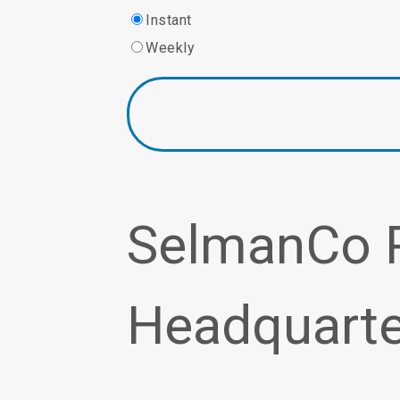
Instant
Weekly
SelmanCo 
Headquarte