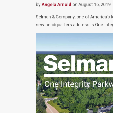
by
Angela Arnold
on August 16, 2019
Selman & Company, one of America's le
new headquarters address is One Integ