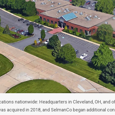
tions nationwide: Headquarters in Cleveland, OH, and off
was acquired in 2018, and SelmanCo began additional co