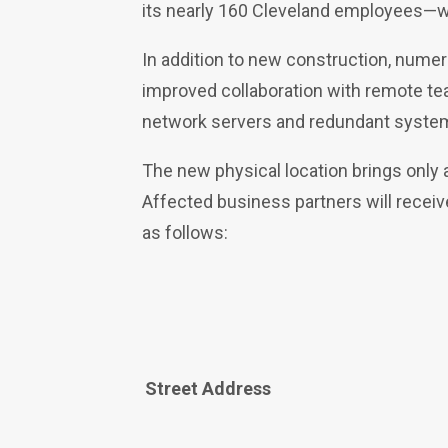
its nearly 160 Cleveland employees—w
In addition to new construction, nume
improved collaboration with remote team
network servers and redundant syste
The new physical location brings only
Affected business partners will recei
as follows:
Street Address