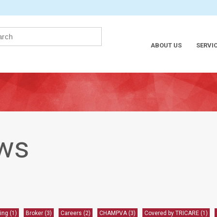
ABOUT US
SERVI
ws
ling
(1)
Broker
(3)
Careers
(2)
CHAMPVA
(3)
Covered by TRICARE
(1)