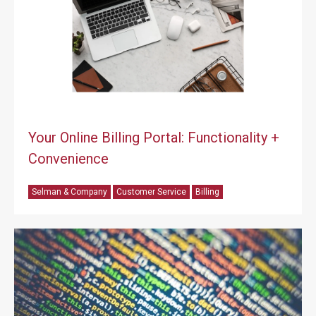
Your Online Billing Portal: Functionality +
Convenience
Selman & Company
Customer Service
Billing