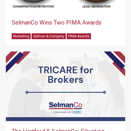
SelmanCo Wins Two PIMA Awards
Marketing
Selman & Company
PIMA Awards