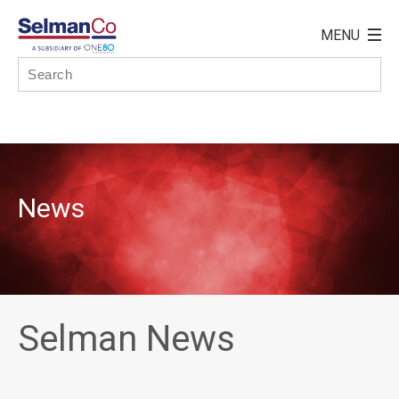
News
Selman News