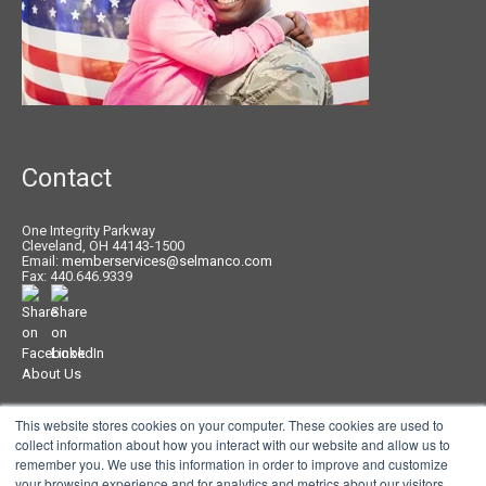
Contact
One Integrity Parkway
Cleveland, OH 44143-1500
Email:
memberservices@selmanco.com
Fax: 440.646.9339
About Us
News
This website stores cookies on your computer. These cookies are used to
collect information about how you interact with our website and allow us to
Contact
remember you. We use this information in order to improve and customize
your browsing experience and for analytics and metrics about our visitors
Careers