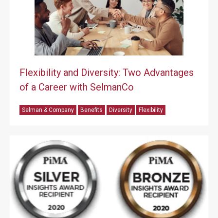
Flexibility and Diversity: Two Advantages
of a Career with SelmanCo
Selman & Company
Benefits
Diversity
Flexibility