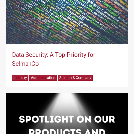
Data Security: A Top Priority for
SelmanCo
Industry
Administration
Selman & Company