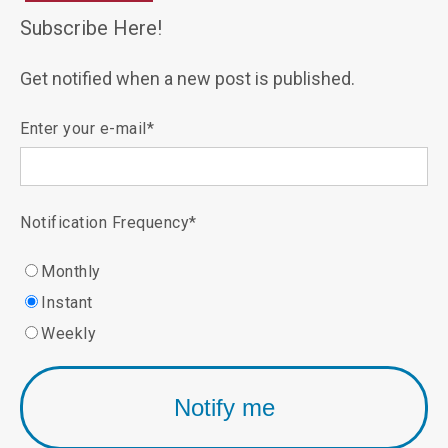
Subscribe Here!
Get notified when a new post is published.
Enter your e-mail
*
Notification Frequency
*
Monthly
Instant
Weekly