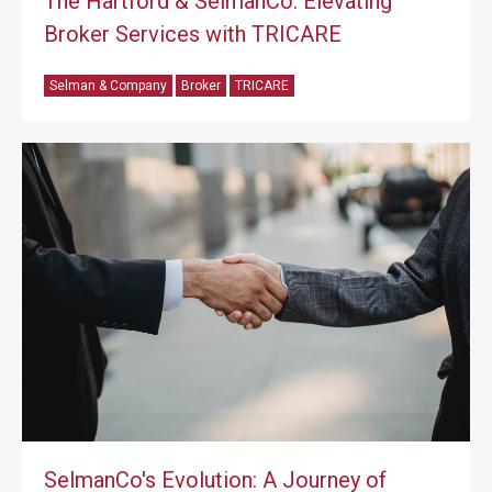
The Hartford & SelmanCo: Elevating
Broker Services with TRICARE
Selman & Company
Broker
TRICARE
SelmanCo's Evolution: A Journey of