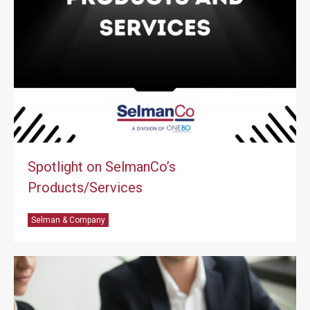
Spotlight on SelmanCo’s
Products/Services
Selman & Company