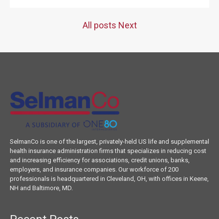
All posts
Next
SelmanCo is one of the largest, privately-held US life and supplemental
health insurance administration firms that specializes in reducing cost
and increasing efficiency for associations, credit unions, banks,
employers, and insurance companies. Our workforce of 200
professionals is headquartered in Cleveland, OH, with offices in Keene,
NH and Baltimore, MD.