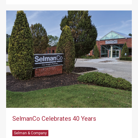
SelmanCo Celebrates 40 Years
Selman & Company