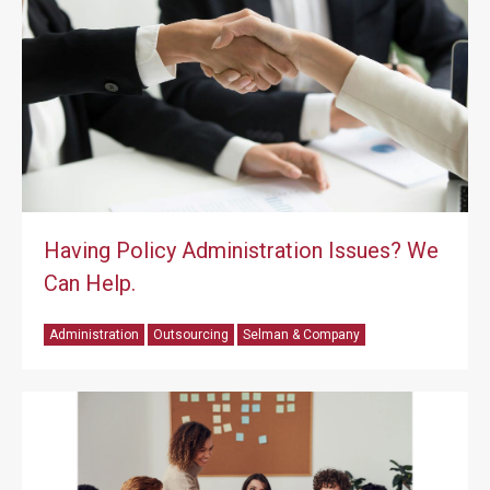
Having Policy Administration Issues? We
Can Help.
Administration
Outsourcing
Selman & Company