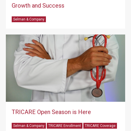
Growth and Success
Selman & Company
TRICARE Open Season is Here
Selman & Company
TRICARE Enrollment
TRICARE Coverage