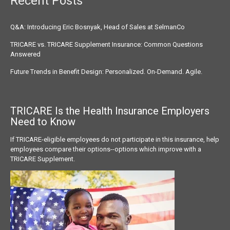
Recent Posts
Q&A: Introducing Eric Bosnyak, Head of Sales at SelmanCo
TRICARE vs. TRICARE Supplement Insurance: Common Questions
Answered
Future Trends in Benefit Design: Personalized. On-Demand. Agile.
TRICARE Is the Health Insurance
Employers
Need to Know
If TRICARE-eligible employees do not participate in this insurance, help
employees compare their options--options which improve with a
TRICARE Supplement.