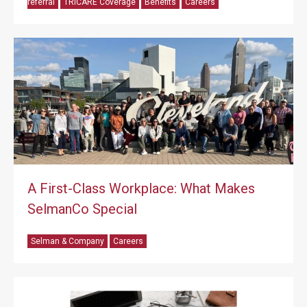
referral
TRICARE Coverage
Benefits
Careers
A First-Class Workplace: What Makes
SelmanCo Special
Selman & Company
Careers