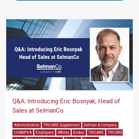
Q&A: Introducing Eric Bosnyak, Head of
Sales at SelmanCo
Administration
TRICARE Supplement
Selman & Company
CHAMPVA
Employers
Affinity
Broker
TRICARE
TRICARE