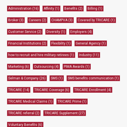
Administration
(16)
Affinity
(1)
Benefits
(2)
Billing
(1)
Broker
(3)
Careers
(2)
CHAMPVA
(3)
Covered by TRICARE
(1)
Customer Service
(2)
Diversity
(1)
Employers
(4)
Financial Institutions
(2)
Flexibility
(1)
General Agency
(1)
how to recruit and hire military retirees
(1)
Industry
(11)
Marketing
(6)
Outsourcing
(4)
PIMA Awards
(1)
Selman & Company
(26)
SMS
(1)
SMS benefits communication
(1)
TRICARE
(14)
TRICARE Coverage
(6)
TRICARE Enrollment
(4)
TRICARE Medical Claims
(1)
TRICARE Prime
(1)
TRICARE referral
(2)
TRICARE Supplement
(27)
Voluntary Benefits
(6)