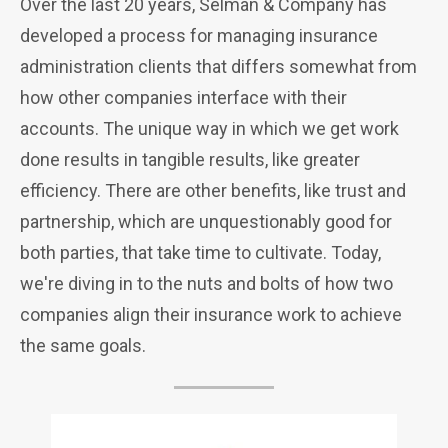
Over the last 20 years, Selman & Company has
developed a process for managing insurance
administration clients that differs somewhat from
how other companies interface with their
accounts. The unique way in which we get work
done results in tangible results, like greater
efficiency. There are other benefits, like trust and
partnership, which are unquestionably good for
both parties, that take time to cultivate. Today,
we're diving in to the nuts and bolts of how two
companies align their insurance work to achieve
the same goals.