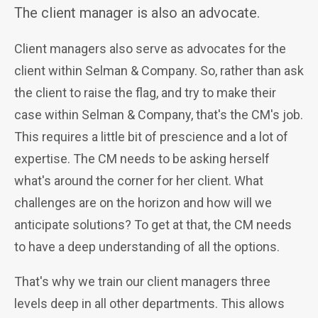
The client manager is also an advocate.
Client managers also serve as advocates for the
client within Selman & Company. So, rather than ask
the client to raise the flag, and try to make their
case within Selman & Company, that's the CM's job.
This requires a little bit of prescience and a lot of
expertise. The CM needs to be asking herself
what's around the corner for her client. What
challenges are on the horizon and how will we
anticipate solutions? To get at that, the CM needs
to have a deep understanding of all the options.
That's why we train our client managers
three
levels deep in all other departments. This allows