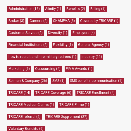
Administration
(16)
Affinity
(1)
Benefits
(2)
Billing
(1)
Broker
(3)
Careers
(2)
CHAMPVA
(3)
Covered by TRICARE
(1)
Customer Service
(2)
Diversity
(1)
Employers
(4)
Financial Institutions
(2)
Flexibility
(1)
General Agency
(1)
how to recruit and hire military retirees
(1)
Industry
(11)
Marketing
(6)
Outsourcing
(4)
PIMA Awards
(1)
Selman & Company
(26)
SMS
(1)
SMS benefits communication
(1)
TRICARE
(14)
TRICARE Coverage
(6)
TRICARE Enrollment
(4)
TRICARE Medical Claims
(1)
TRICARE Prime
(1)
TRICARE referral
(2)
TRICARE Supplement
(27)
Voluntary Benefits
(6)