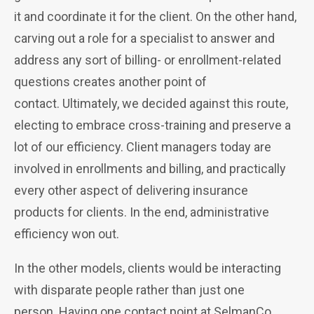
it and coordinate it for the client. On the other hand,
carving out a role for a specialist
to answer and
address any sort of billing- or enrollment-related
questions creates another point of
contact.
Ultimately, we decided against this route,
electing to embrace cross-training and preserve a
lot of our efficiency. Client managers today are
involved in enrollments and billing, and practically
every other aspect of delivering insurance
products for clients. In the end, administrative
efficiency won out.
In the other models, clients would be interacting
with disparate people rather than just one
person.
Having one contact point at SelmanCo