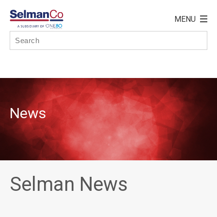
News
Selman News