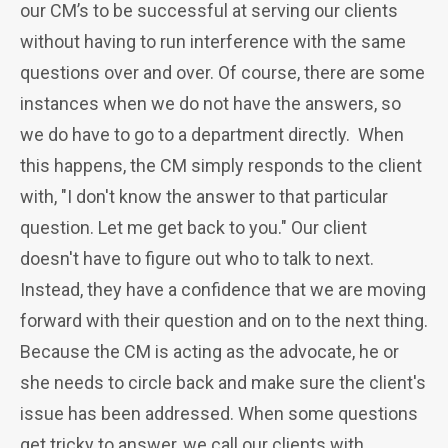
our CM’s to be successful at serving our clients
without having to run interference with the same
questions over and over. Of course, there are some
instances when we do not have the answers, so
we do have to go to a department directly. When
this happens, the CM simply responds to the client
with, "I don't know the answer to that particular
question. Let me get back to you." Our client
doesn't have to figure out who to talk to next.
Instead, they have a confidence that we are moving
forward with their question and on to the next thing.
Because the CM is acting as the advocate, he or
she needs to circle back and make sure the client's
issue has been addressed. When some questions
get tricky to answer, we call our clients with