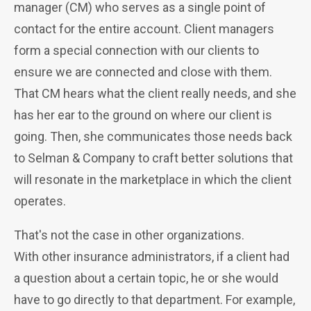
manager (CM) who serves as a single point of
contact for the entire account.
Client managers
form a special connection with our clients to
ensure we are connected and close with them.
That CM hears what the client really needs, and she
has her ear to the ground on where our client is
going. Then, she communicates those needs back
to Selman & Company to craft better solutions that
will resonate in the marketplace in which the client
operates.
That's not the case in other organizations.
With
other insurance administrators, if a client had
a question about a certain topic, he or she would
have to go directly to that department. For example,