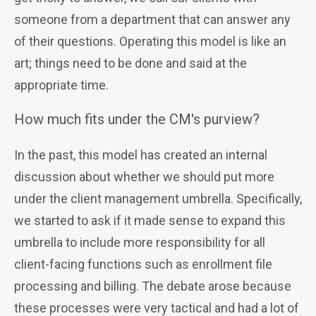
someone from a department that can answer any
of their questions. Operating this model is like an
art; things need to be done and said at the
appropriate time.
How much fits under the CM's purview?
In the past, this model has created an internal
discussion about whether we should put more
under the client management umbrella. Specifically,
we started to ask if it made sense to expand this
umbrella to include more responsibility for all
client-facing functions such as enrollment file
processing and billing. The debate arose because
these processes were very tactical and had a lot of