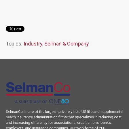
Topics:
Industry
,
Selman & Company
SelmanCo is one of the largest, privately-held US life and supplemental
health insurance administration firms that specializes in reducing cost
and increasing efficiency for associations, credit unions, banks,
employers, and insurance companies. Our workforce of 200