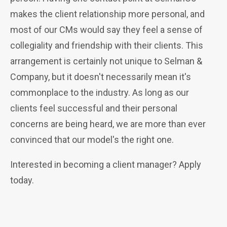
makes the client relationship more personal, and
most of our CMs would say they feel a sense of
collegiality and friendship with their clients. This
arrangement is certainly not unique to Selman &
Company, but it doesn't necessarily mean it's
commonplace to the industry. As long as our
clients feel successful and their personal
concerns are being heard, w
e are more than ever
convinced that our model's the right one.
Interested in becoming a client manager? Apply
today.