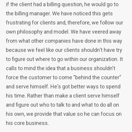
if the client had a billing question, he would go to
the billing manager. We have noticed this gets
frustrating for clients and, therefore, we follow our
own philosophy and model.
We have veered away
from what other companies have done in this way
because we feel like our clients shouldn't have try
to figure out where to go within our organization. It
calls to mind the idea that a business shouldn't
force the customer to come "behind the counter"
and serve himself. He's got better ways to spend
his time. Rather than make a client serve himself
and figure out who to talk to and what to do all on
his own, we provide that value so he can focus on
his core business.