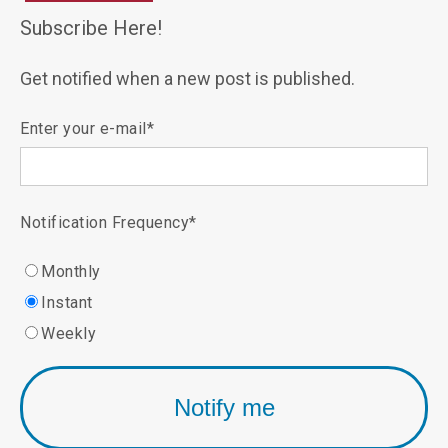
Subscribe Here!
Get notified when a new post is published.
Enter your e-mail
*
Notification Frequency
*
Monthly
Instant
Weekly