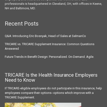
professionals is headquartered in Cleveland, OH, with offices in Keene,
NH and Baltimore, MD.
Recent Posts
Q&A: Introducing Eric Bosnyak, Head of Sales at SelmanCo
TRICARE vs. TRICARE Supplement Insurance: Common Questions
Answered
Future Trends in Benefit Design: Personalized. On-Demand. Agile.
TRICARE Is the Health Insurance
Employers
Need to Know
If TRICARE-eligible employees do not participate in this insurance, help
employees compare their options--options which improve with a
TRICARE Supplement.