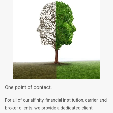
One point of contact.
For all of our affinity, financial institution, carrier, and
broker clients, we provide a dedicated client