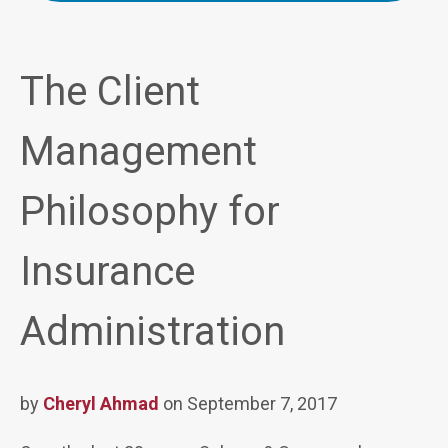
The Client
Management
Philosophy for
Insurance
Administration
by
Cheryl Ahmad
on September 7, 2017