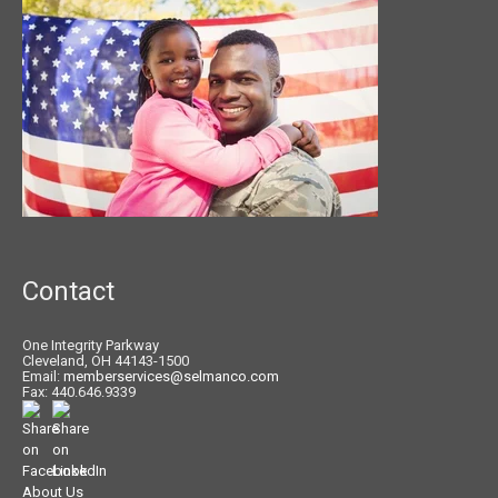
Contact
One Integrity Parkway
Cleveland, OH 44143-1500
Email:
memberservices@selmanco.com
Fax: 440.646.9339
About Us