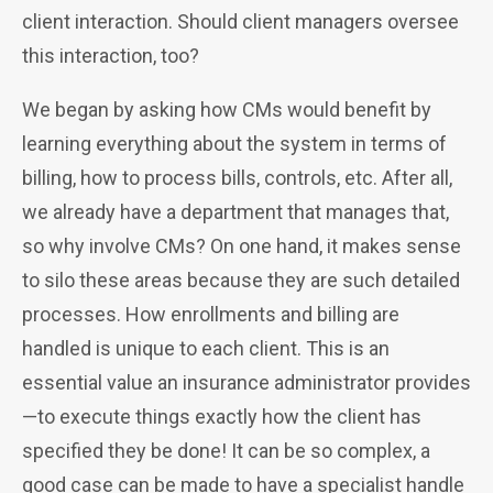
client interaction. Should client managers oversee
this interaction, too?
We began by asking how CMs would benefit by
learning everything about the system in terms of
billing, how to process bills, controls, etc. After all,
we already have a department that manages that,
so why involve CMs? On one hand, it
makes sense
to silo these areas because they are such detailed
processes. How enrollments and billing are
handled is unique to each client. This is an
essential value an insurance administrator provides
—to execute things exactly how the client has
specified they be done! It can be so complex, a
good case can be made to have a specialist handle